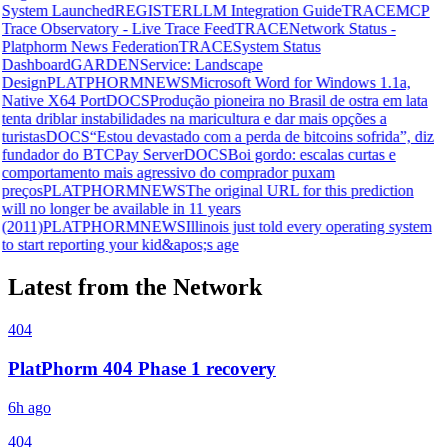
System Launched
REGISTER
LLM Integration Guide
TRACE
MCP
Trace Observatory - Live Trace Feed
TRACE
Network Status -
Platphorm News Federation
TRACE
System Status
Dashboard
GARDEN
Service: Landscape
Design
PLATPHORMNEWS
Microsoft Word for Windows 1.1a,
Native X64 Port
DOCS
Produção pioneira no Brasil de ostra em lata
tenta driblar instabilidades na maricultura e dar mais opções a
turistas
DOCS
“Estou devastado com a perda de bitcoins sofrida”, diz
fundador do BTCPay Server
DOCS
Boi gordo: escalas curtas e
comportamento mais agressivo do comprador puxam
preços
PLATPHORMNEWS
The original URL for this prediction
will no longer be available in 11 years
(2011)
PLATPHORMNEWS
Illinois just told every operating system
to start reporting your kid&apos;s age
Latest from the Network
404
PlatPhorm 404 Phase 1 recovery
6h ago
404