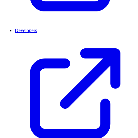
Developers