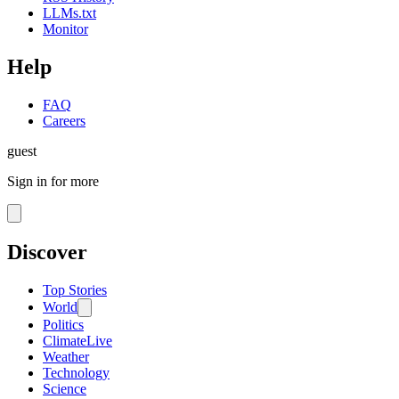
LLMs.txt
Monitor
Help
FAQ
Careers
guest
Sign in for more
Discover
Top Stories
World
Politics
Climate
Live
Weather
Technology
Science