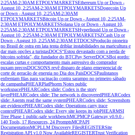
2:25AM-2:30AM ET
POLYMARKETS
Ethereum Up or Down -
August 10, 2:25AM-2:30AM ET
POLYMARKETS
Dogecoin Up
or Down - August 10, 2:25AM-2:30AM
ET
POLYMARKETS
Bitcoin Up or Down - August 10, 2:25AM-
2:30AM ET
POLYMARKETS
Solana Up or Down - August 10,
2:25AM-2:30AM ET
POLYMARKETS
Hyperliquid Up or Down -
August 10, 2:25AM-2:30AM ET
POLYMARKETS
ZCash Up or
Down - August 10, 2:25AM-2:30AM ET
DOCS
Produção pioneira
no Brasil de ostra em lata tenta driblar instabilidades na maricultura e
dar mais opções a turistas
DOCS
“Estou devastado com a perda de
bitcoins sofrida”, diz fundador do BTCPay Server
DOCS
Boi gordo:
escalas curtas e comportamento mais agressivo do comprador
puxam preços
DOCS
ONS revê disparo de plano emergencial de
corte de geração de energia no Dia dos Pais
DOCS
Paulistanos
enfrentam filas para vacinação contra sarampo no primeiro sábado
de campanha
PHEAR
PlatPhorm Notes public
workspace
PHEAR
Codex slide: Codex is the story
layer
PHEAR
Codex slide: The network is discovered
PHEAR
Codex
slide: Agents read the same system
PHEAR
Codex slide: Screenshots
are evidence
PHEAR
Codex slide: Operations carry trace
context
PHEAR
Codex slide: Every site keeps its job
PHEAR
MSI
Tree Phase 1 public-safe workbench
MCP
MCP Gateway v0.9.0 -
140 Tools, 17 Resources, 24 Prompts
MCP
API
Documentation
MCP
LLM Discovery Files
REGISTER
Site
Registration API v1.0 Now Available
REGISTER
Trust Verification