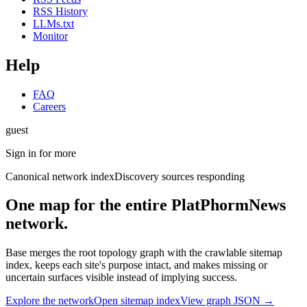
RSS History
LLMs.txt
Monitor
Help
FAQ
Careers
guest
Sign in for more
Canonical network index
Discovery sources responding
One map for the entire PlatPhormNews
network.
Base merges the root topology graph with the crawlable sitemap
index, keeps each site's purpose intact, and makes missing or
uncertain surfaces visible instead of implying success.
Explore the network
Open sitemap index
View graph JSON →