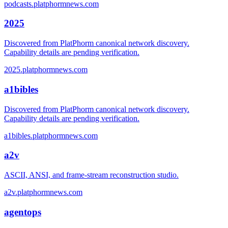
podcasts.platphormnews.com
2025
Discovered from PlatPhorm canonical network discovery.
Capability details are pending verification.
2025.platphormnews.com
a1bibles
Discovered from PlatPhorm canonical network discovery.
Capability details are pending verification.
a1bibles.platphormnews.com
a2v
ASCII, ANSI, and frame-stream reconstruction studio.
a2v.platphormnews.com
agentops