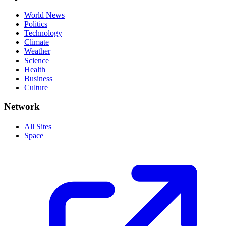
World News
Politics
Technology
Climate
Weather
Science
Health
Business
Culture
Network
All Sites
Space