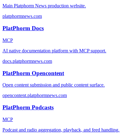
Main Platphorm News production website.
platphormnews.com
PlatPhorm Docs
MCP
AI native documentation platform with MCP support.
docs.platphormnews.com
PlatPhorm Opencontent
Open content submission and public content surface.
opencontent.platphormnews.com
PlatPhorm Podcasts
MCP
Podcast and radio aggregation, playback, and feed handling.