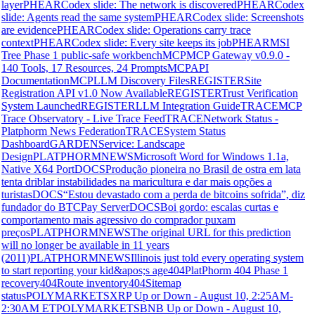
layer
PHEAR
Codex slide: The network is discovered
PHEAR
Codex
slide: Agents read the same system
PHEAR
Codex slide: Screenshots
are evidence
PHEAR
Codex slide: Operations carry trace
context
PHEAR
Codex slide: Every site keeps its job
PHEAR
MSI
Tree Phase 1 public-safe workbench
MCP
MCP Gateway v0.9.0 -
140 Tools, 17 Resources, 24 Prompts
MCP
API
Documentation
MCP
LLM Discovery Files
REGISTER
Site
Registration API v1.0 Now Available
REGISTER
Trust Verification
System Launched
REGISTER
LLM Integration Guide
TRACE
MCP
Trace Observatory - Live Trace Feed
TRACE
Network Status -
Platphorm News Federation
TRACE
System Status
Dashboard
GARDEN
Service: Landscape
Design
PLATPHORMNEWS
Microsoft Word for Windows 1.1a,
Native X64 Port
DOCS
Produção pioneira no Brasil de ostra em lata
tenta driblar instabilidades na maricultura e dar mais opções a
turistas
DOCS
“Estou devastado com a perda de bitcoins sofrida”, diz
fundador do BTCPay Server
DOCS
Boi gordo: escalas curtas e
comportamento mais agressivo do comprador puxam
preços
PLATPHORMNEWS
The original URL for this prediction
will no longer be available in 11 years
(2011)
PLATPHORMNEWS
Illinois just told every operating system
to start reporting your kid&apos;s age
404
PlatPhorm 404 Phase 1
recovery
404
Route inventory
404
Sitemap
status
POLYMARKETS
XRP Up or Down - August 10, 2:25AM-
2:30AM ET
POLYMARKETS
BNB Up or Down - August 10,