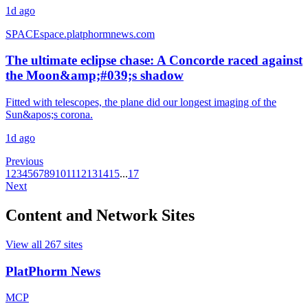
1d ago
SPACE
space.platphormnews.com
The ultimate eclipse chase: A Concorde raced against
the Moon&amp;#039;s shadow
Fitted with telescopes, the plane did our longest imaging of the
Sun&apos;s corona.
1d ago
Previous
1
2
3
4
5
6
7
8
9
10
11
12
13
14
15
...
17
Next
Content and Network Sites
View all
267
sites
PlatPhorm News
MCP