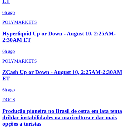
ET
6h ago
POLYMARKETS
Hyperliquid Up or Down - August 10, 2:25AM-
2:30AM ET
6h ago
POLYMARKETS
ZCash Up or Down - August 10, 2:25AM-2:30AM
ET
6h ago
DOCS
Produção pioneira no Brasil de ostra em lata tenta
driblar instabilidades na maricultura e dar mais
opções a turistas