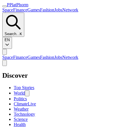
P
Plat
Phorm
Space
Finance
Games
Fashion
Jobs
Network
Search...
K
EN
Space
Finance
Games
Fashion
Jobs
Network
Discover
Top Stories
World
Politics
Climate
Live
Weather
Technology
Science
Health