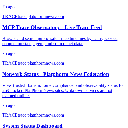
7h ago
TRACE
trace.platphormnews.com
MCP Trace Observatory - Live Trace Feed
Browse and search public-safe Trace timelines by status, service,
completion state, agent, and source metadata.
7h ago
TRACE
trace.platphormnews.com
Network Status - Platphorm News Federation
View trusted-domain, route-compliance, and observability status for
269 tracked PlatPhormNews sites. Unknown services are not
claimed online.
7h ago
TRACE
trace.platphormnews.com
System Status Dashboard