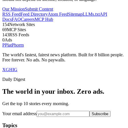
Our Mission
Submit Content
RSS Feed
Feed Directory
Atom Feed
Sitemap
LLMs.txt
API
Docs
FAQ
Careers
MCP Hub
154
Network Sites
69
MCP Sites
143
RSS Feeds
0
Ads
P
Plat
Phorm
The world's fastest, fairest news platform. Built for 8 billion people.
Free forever. No ads. No paywalls.
X
GH
IG
Daily Digest
The world in your inbox. Zero ads.
Get the top 10 stories every morning.
Your email address
Subscribe
Topics