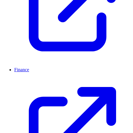
Finance