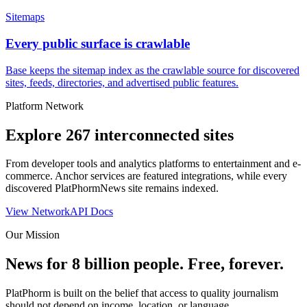
Sitemaps
Every public surface is crawlable
Base keeps the sitemap index as the crawlable source for discovered
sites, feeds, directories, and advertised public features.
Platform Network
Explore
267
interconnected sites
From developer tools and analytics platforms to entertainment and e-
commerce. Anchor services are featured integrations, while every
discovered PlatPhormNews site remains indexed.
View Network
API Docs
Our Mission
News for 8 billion people. Free, forever.
PlatPhorm is built on the belief that access to quality journalism
should not depend on income, location, or language.