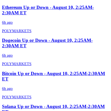
Ethereum Up or Down - August 10, 2:25AM-
2:30AM ET
6h ago
POLYMARKETS
Dogecoin Up or Down - August 10, 2:25AM-
2:30AM ET
6h ago
POLYMARKETS
Bitcoin Up or Down - August 10, 2:25AM-2:30AM
ET
6h ago
POLYMARKETS
Solana Up or Down - August 10, 2:25AM-2:30AM