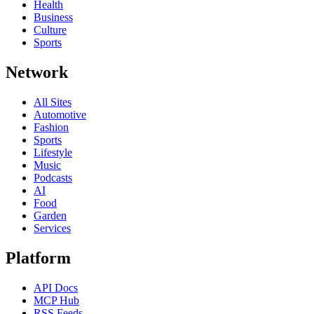
Health
Business
Culture
Sports
Network
All Sites
Automotive
Fashion
Sports
Lifestyle
Music
Podcasts
AI
Food
Garden
Services
Platform
API Docs
MCP Hub
RSS Feeds