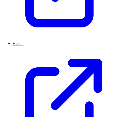
Health