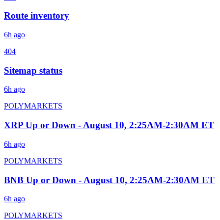
Route inventory
6h ago
404
Sitemap status
6h ago
POLYMARKETS
XRP Up or Down - August 10, 2:25AM-2:30AM ET
6h ago
POLYMARKETS
BNB Up or Down - August 10, 2:25AM-2:30AM ET
6h ago
POLYMARKETS