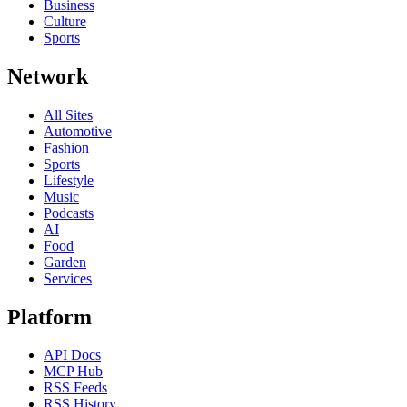
Business
Culture
Sports
Network
All Sites
Automotive
Fashion
Sports
Lifestyle
Music
Podcasts
AI
Food
Garden
Services
Platform
API Docs
MCP Hub
RSS Feeds
RSS History