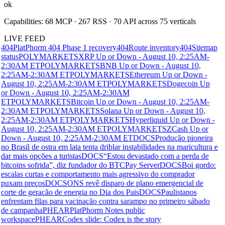
ok
Capabilities:
68
MCP ·
267
RSS ·
70
API across
75
verticals
LIVE FEED
404
PlatPhorm 404 Phase 1 recovery
404
Route inventory
404
Sitemap
status
POLYMARKETS
XRP Up or Down - August 10, 2:25AM-
2:30AM ET
POLYMARKETS
BNB Up or Down - August 10,
2:25AM-2:30AM ET
POLYMARKETS
Ethereum Up or Down -
August 10, 2:25AM-2:30AM ET
POLYMARKETS
Dogecoin Up
or Down - August 10, 2:25AM-2:30AM
ET
POLYMARKETS
Bitcoin Up or Down - August 10, 2:25AM-
2:30AM ET
POLYMARKETS
Solana Up or Down - August 10,
2:25AM-2:30AM ET
POLYMARKETS
Hyperliquid Up or Down -
August 10, 2:25AM-2:30AM ET
POLYMARKETS
ZCash Up or
Down - August 10, 2:25AM-2:30AM ET
DOCS
Produção pioneira
no Brasil de ostra em lata tenta driblar instabilidades na maricultura e
dar mais opções a turistas
DOCS
“Estou devastado com a perda de
bitcoins sofrida”, diz fundador do BTCPay Server
DOCS
Boi gordo:
escalas curtas e comportamento mais agressivo do comprador
puxam preços
DOCS
ONS revê disparo de plano emergencial de
corte de geração de energia no Dia dos Pais
DOCS
Paulistanos
enfrentam filas para vacinação contra sarampo no primeiro sábado
de campanha
PHEAR
PlatPhorm Notes public
workspace
PHEAR
Codex slide: Codex is the story