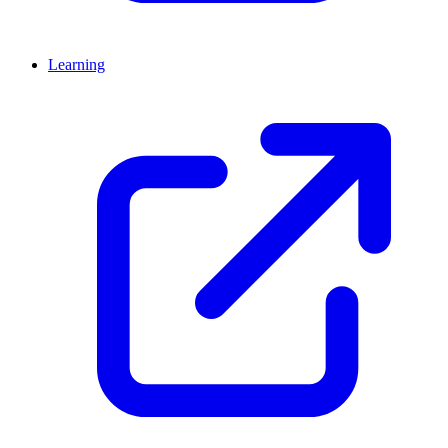
Learning