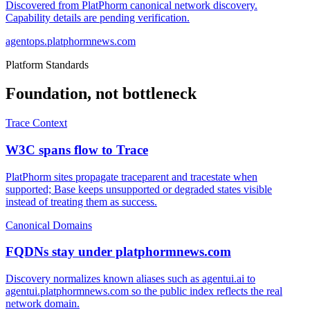
Discovered from PlatPhorm canonical network discovery.
Capability details are pending verification.
agentops.platphormnews.com
Platform Standards
Foundation, not bottleneck
Trace Context
W3C spans flow to Trace
PlatPhorm sites propagate traceparent and tracestate when
supported; Base keeps unsupported or degraded states visible
instead of treating them as success.
Canonical Domains
FQDNs stay under platphormnews.com
Discovery normalizes known aliases such as agentui.ai to
agentui.platphormnews.com so the public index reflects the real
network domain.