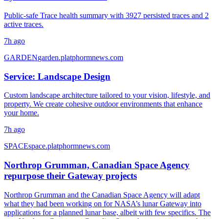
Public-safe Trace health summary with 3927 persisted traces and 2
active traces.
7h ago
GARDEN
garden.platphormnews.com
Service: Landscape Design
Custom landscape architecture tailored to your vision, lifestyle, and
property. We create cohesive outdoor environments that enhance
your home.
7h ago
SPACE
space.platphormnews.com
Northrop Grumman, Canadian Space Agency
repurpose their Gateway projects
Northrop Grumman and the Canadian Space Agency will adapt
what they had been working on for NASA’s lunar Gateway into
applications for a planned lunar base, albeit with few specifics. The