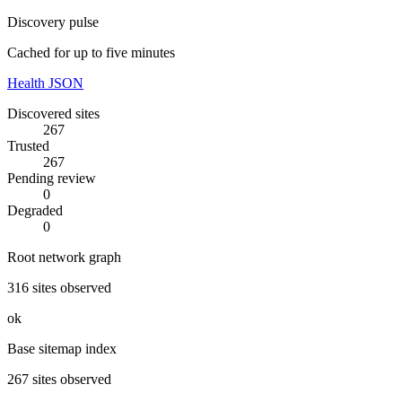
Discovery pulse
Cached for up to five minutes
Health JSON
Discovered sites
267
Trusted
267
Pending review
0
Degraded
0
Root network graph
316
sites observed
ok
Base sitemap index
267
sites observed