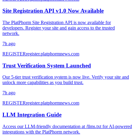
Site Registration API v1.0 Now Available
The PlatPhorm Site Registration API is now available for
developers. Register your site and gain access to the trusted
network.
7h ago
REGISTER
register.platphormnews.com
Trust Verification System Launched
Our 5-tier trust verification system is now live. Verify your site and
unlock more capabilities as you build trust.
7h ago
REGISTER
register.platphormnews.com
LLM Integration Guide
Access our LLM-friendly documentation at /llms.txt for AI-powered
integrations with the PlatPhorm network.