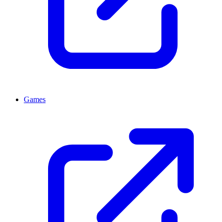
Games