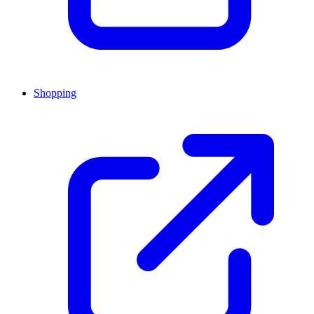
Shopping