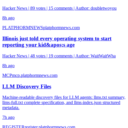
Hacker News | 89 votes | 15 comments | Author: doubletwoyou
8h ago
PLATPHORMNEWS
platphormnews.com
Illinois just told every operating system to start
reporting your kid&apos;s age
Hacker News | 48 votes | 19 comments | Author: WaitWaitWha
8h ago
MCP
mcp.platphormnews.com
LLM Discovery Files
Machine-readable discovery files for LLM agents: llms.txt summary,
llms-full.txt complete specification, and llms-index.json structured
metadata.
7h ago
REGISTER
register.platphormnews.com