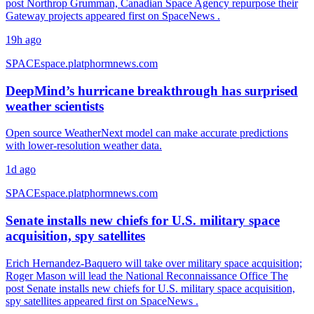
post Northrop Grumman, Canadian Space Agency repurpose their
Gateway projects appeared first on SpaceNews .
19h ago
SPACE
space.platphormnews.com
DeepMind’s hurricane breakthrough has surprised
weather scientists
Open source WeatherNext model can make accurate predictions
with lower-resolution weather data.
1d ago
SPACE
space.platphormnews.com
Senate installs new chiefs for U.S. military space
acquisition, spy satellites
Erich Hernandez-Baquero will take over military space acquisition;
Roger Mason will lead the National Reconnaissance Office The
post Senate installs new chiefs for U.S. military space acquisition,
spy satellites appeared first on SpaceNews .